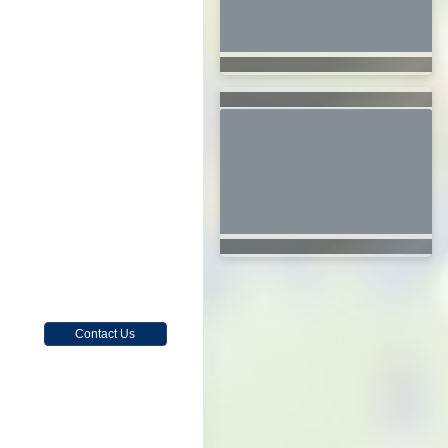
Contact Us