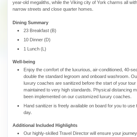
year-old megaliths, while the Viking city of York charms all wit
narrow streets and close quarter homes.
Dining Summary
23 Breakfast (B)
10 Dinner (D)
1 Lunch (L)
Well-being
Enjoy the comfort of the luxurious, air-conditioned, 40-se
double the standard legroom and onboard washroom. Ou
luxury coaches are sanitized before the start of your tour
maintained to very high standards. Physical distancing
been implemented on our customized luxury coaches.
Hand sanitizer is freely available on board for you to use
day.
Additional Included Highlights
Our highly-skilled Travel Director will ensure your journe