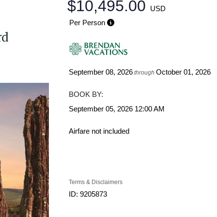
$10,495.00
USD
Per Person
rd
September 08, 2026
October 01, 2026
through
BOOK BY:
September 05, 2026
12:00 AM
Airfare not included
Terms & Disclaimers
ID: 9205873