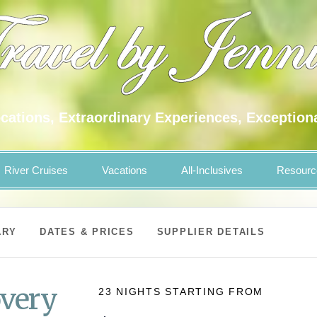
cations, Extraordinary Experiences, Exception
River Cruises
Vacations
All-Inclusives
Resourc
ARY
DATES & PRICES
SUPPLIER DETAILS
overy
23 NIGHTS
STARTING FROM