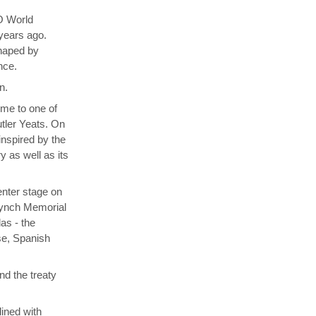
O World
 years ago.
shaped by
nce.
n.
ome to one of
utler Yeats. On
inspired by the
y as well as its
enter stage on
 Lynch Memorial
as - the
se, Spanish
nd the treaty
lined with