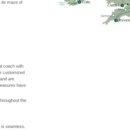
h its maze of
at coach with
r customized
 and are
 measures have
 throughout the
y is seamless,