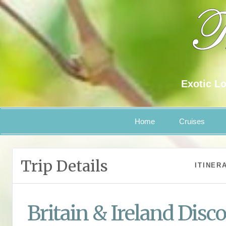
Exotic Lo
Home
Cruises
Trip Details
ITINER
Britain & Ireland Disc