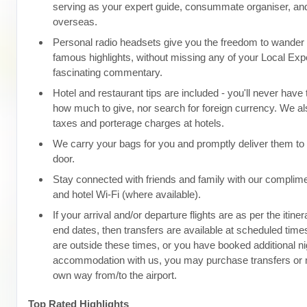
serving as your expert guide, consummate organiser, and
overseas.
Personal radio headsets give you the freedom to wander d
famous highlights, without missing any of your Local Expe
fascinating commentary.
Hotel and restaurant tips are included - you'll never have
how much to give, nor search for foreign currency. We als
taxes and porterage charges at hotels.
We carry your bags for you and promptly deliver them to 
door.
Stay connected with friends and family with our complim
and hotel Wi-Fi (where available).
If your arrival and/or departure flights are as per the itine
end dates, then transfers are available at scheduled times.
are outside these times, or you have booked additional ni
accommodation with us, you may purchase transfers or
own way from/to the airport.
Top Rated Highlights