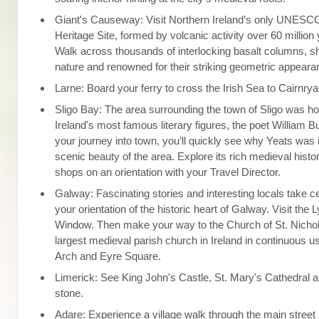
Giant's Causeway: Visit Northern Ireland’s only UNESC
Heritage Site, formed by volcanic activity over 60 million
Walk across thousands of interlocking basalt columns, 
nature and renowned for their striking geometric appeara
Larne: Board your ferry to cross the Irish Sea to Cairnrya
Sligo Bay: The area surrounding the town of Sligo was h
Ireland's most famous literary figures, the poet William B
your journey into town, you’ll quickly see why Yeats was 
scenic beauty of the area. Explore its rich medieval histor
shops on an orientation with your Travel Director.
Galway: Fascinating stories and interesting locals take c
your orientation of the historic heart of Galway. Visit the
Window. Then make your way to the Church of St. Nichol
largest medieval parish church in Ireland in continuous u
Arch and Eyre Square.
Limerick: See King John's Castle, St. Mary's Cathedral a
stone.
Adare: Experience a village walk through the main street 