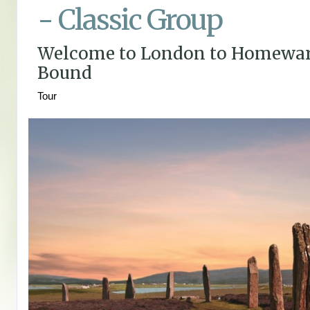
- Classic Group
Welcome to London to Homewa
Bound
Tour