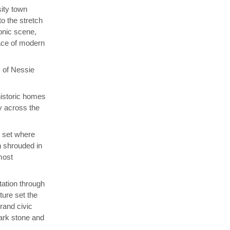
ity town
o the stretch
onic scene,
lace of modern
s of Nessie
ehistoric homes
ay across the
, set where
 shrouded in
 most
tation through
ture set the
rand civic
dark stone and