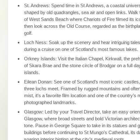
St. Andrews: Spend time in St Andrews, a coastal univers
shaped by old quadrangles, sea air and open links. Walk t
of West Sands Beach where Chariots of Fire filmed its ic
then look across the Old Course, regarded as the birthp
golf.
Loch Ness: Soak up the scenery and hear intriguing tale
during a cruise on one of Scotland's most famous lakes.
Orkney Islands: Visit the Italian Chapel, Kirkwall, the pr
of Skara Brae and the stone circle of Brodgar on a full d
islands.
Eilean Donan: See one of Scotland’s most iconic castles
three lochs meet. Framed by rugged mountains and often
mist, it’s a favorite film location and one of the country’s
photographed landmarks.
Glasgow: Led by your Travel Director, take an easy orien
Glasgow, where broad streets and bold Victorian architec
tone. Pause in George Square to take in its statues and g
buildings before continuing to St Mungo’s Cathedral, its 
soaring interior hinting at the city’s medieval roots.