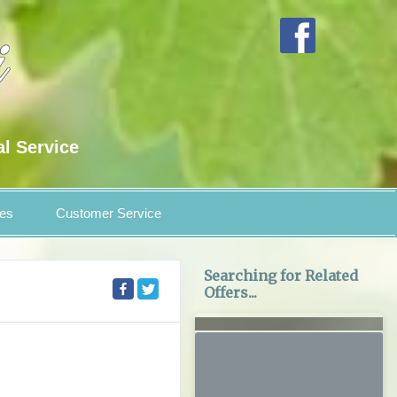
al Service
es
Customer Service
Searching for Related
Offers...