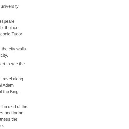
university
kespeare,
birthplace.
 iconic Tudor
 the city walls
city.
rt to see the
 travel along
cal Adam
f the King,
he skirl of the
cs and tartan
itness the
oo.