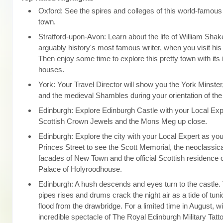
Oxford: See the spires and colleges of this world-famous 
town.
Stratford-upon-Avon: Learn about the life of William Sha
arguably history's most famous writer, when you visit his 
Then enjoy some time to explore this pretty town with its
houses.
York: Your Travel Director will show you the York Minster,
and the medieval Shambles during your orientation of the 
Edinburgh: Explore Edinburgh Castle with your Local Expe
Scottish Crown Jewels and the Mons Meg up close.
Edinburgh: Explore the city with your Local Expert as you
Princes Street to see the Scott Memorial, the neoclassi
facades of New Town and the official Scottish residence o
Palace of Holyroodhouse.
Edinburgh: A hush descends and eyes turn to the castle. T
pipes rises and drums crack the night air as a tide of tuni
flood from the drawbridge. For a limited time in August, w
incredible spectacle of The Royal Edinburgh Military Tatt