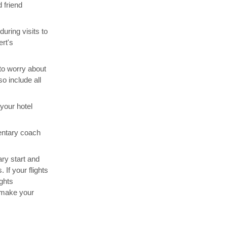
 friend
uring visits to
rt's
 to worry about
o include all
your hotel
entary coach
rary start and
 If your flights
ghts
 make your