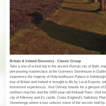
Britain & Ireland Discovery - Classic Group
Take a one-of-a-kind trip to the ancient Roman city of Bath, enj
pint-pouring masterclass at the Guinness Storehouse in Dubli
experience the majesty of Holyroodhouse Palace in Edinburgh
tour of Britain and Ireland is brought to life by Local Experts, wi
immersive experiences. Visit Orkney Islands for a glimpse of Br
northern reaches and the 1000-year-old Kirkwall Town. Visit Ir
city of Kilkenny and it's castle. Cross England’s Salisbury Plain
Stonehenge where a tour unlocks some of the secrets held by