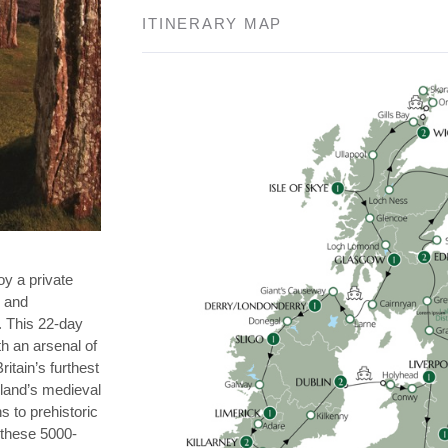
ITINERARY MAP
oy a private
n and
. This 22-day
th an arsenal of
itain’s furthest
eland’s medieval
s to prehistoric
 these 5000-