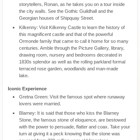
storytellers, Ronan, as he takes you on a tour inside
the city walls. See the Gothic Guildhall and the
Georgian houses of Shipquay Street.
Kilkenny: Visit Kilkenny Castle to learn the history of
this magnificent castle and that of the powerful
Ormonde family that came to call it home for so many
centuries. Amble through the Picture Gallery, library,
drawing room, nursery and bedrooms decorated in
1830s splendor as well as the rolling parkland formal
terraced rose garden, woodlands and man-made
lake.
Iconic Experience
Gretna Green: Visit the famous spot where runaway
lovers were married.
Blarney: It is said that those who kiss the Blarney
Stone, the famous stone of eloquence, are bestowed
with the power to persuade, flatter and coax. Take your
turn at giving it a peck knowing that the stone was