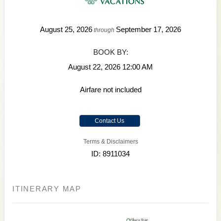
August 25, 2026
September 17, 2026
through
BOOK BY:
August 22, 2026
12:00 AM
Airfare not included
Contact Us
Terms & Disclaimers
ID: 8911034
ITINERARY MAP