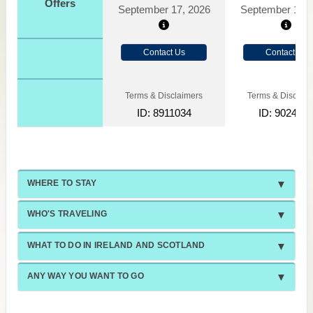
Offers
September 17, 2026
September 10, 
Contact Us
Contact Us
Terms & Disclaimers
Terms & Disclaim
ID: 8911034
ID: 902409
WHERE TO STAY
WHO'S TRAVELING
WHAT TO DO IN IRELAND AND SCOTLAND
ANY WAY YOU WANT TO GO