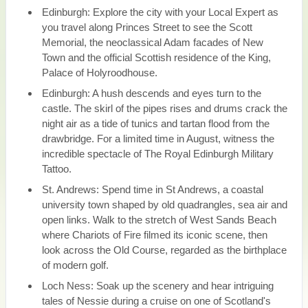
Edinburgh: Explore the city with your Local Expert as
you travel along Princes Street to see the Scott
Memorial, the neoclassical Adam facades of New
Town and the official Scottish residence of the King,
Palace of Holyroodhouse.
Edinburgh: A hush descends and eyes turn to the
castle. The skirl of the pipes rises and drums crack the
night air as a tide of tunics and tartan flood from the
drawbridge. For a limited time in August, witness the
incredible spectacle of The Royal Edinburgh Military
Tattoo.
St. Andrews: Spend time in St Andrews, a coastal
university town shaped by old quadrangles, sea air and
open links. Walk to the stretch of West Sands Beach
where Chariots of Fire filmed its iconic scene, then
look across the Old Course, regarded as the birthplace
of modern golf.
Loch Ness: Soak up the scenery and hear intriguing
tales of Nessie during a cruise on one of Scotland's