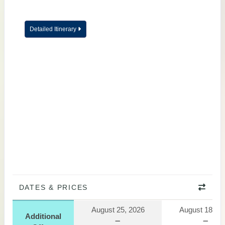
Detailed Itinerary
DATES & PRICES
August 25, 2026
August 18, 2
Additional