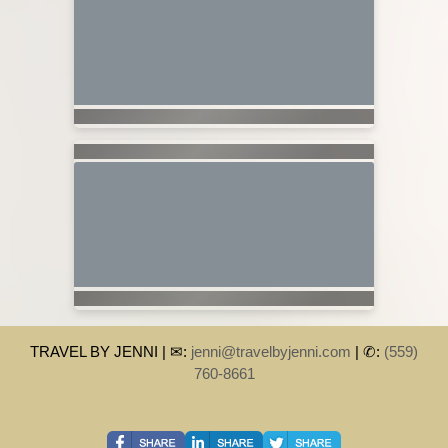
TRAVEL BY JENNI | ✉:
jenni@travelbyjenni.com
| ✆:
(559)
760-8661