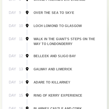
DAY
9
OVER THE SEA TO SKYE
DAY
10
LOCH LOMOND TO GLASGOW
DAY
11
WALK IN THE GIANT’S STEPS ON THE
WAY TO LONDONDERRY
DAY
12
BELLEEK AND SLIGO BAY
DAY
13
GALWAY AND LIMERICK
DAY
14
ADARE TO KILLARNEY
DAY
15
RING OF KERRY EXPERIENCE
DAY
16
BLARNEY CASTLE AND CORK