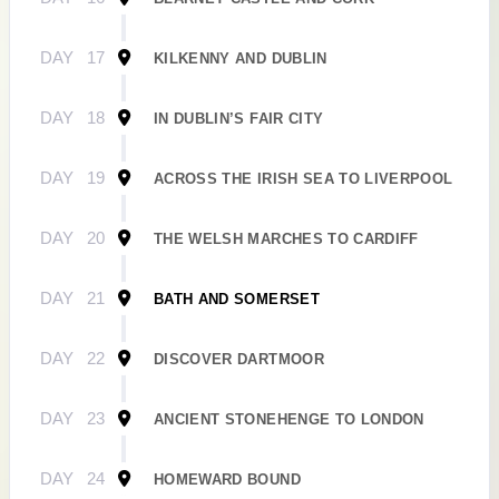
DAY
17
KILKENNY AND DUBLIN
DAY
18
IN DUBLIN’S FAIR CITY
DAY
19
ACROSS THE IRISH SEA TO LIVERPOOL
DAY
20
THE WELSH MARCHES TO CARDIFF
DAY
21
BATH AND SOMERSET
DAY
22
DISCOVER DARTMOOR
DAY
23
ANCIENT STONEHENGE TO LONDON
DAY
24
HOMEWARD BOUND