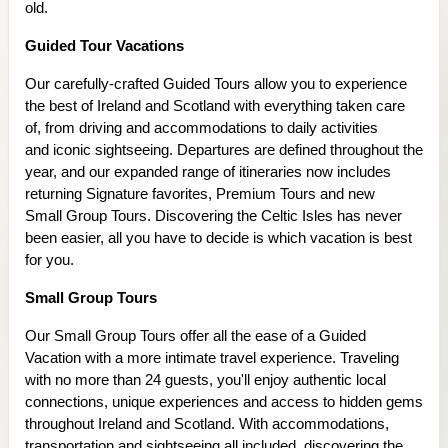
old.
Guided Tour Vacations
Our carefully-crafted Guided Tours allow you to experience
the best of Ireland and Scotland with everything taken care
of, from driving and accommodations to daily activities
and iconic sightseeing. Departures are defined throughout the
year, and our expanded range of itineraries now includes
returning Signature favorites, Premium Tours and new
Small Group Tours. Discovering the Celtic Isles has never
been easier, all you have to decide is which vacation is best
for you.
Small Group Tours
Our Small Group Tours offer all the ease of a Guided
Vacation with a more intimate travel experience. Traveling
with no more than 24 guests, you'll enjoy authentic local
connections, unique experiences and access to hidden gems
throughout Ireland and Scotland. With accommodations,
transportation and sightseeing all included, discovering the