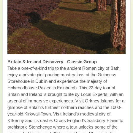
Britain & Ireland Discovery - Classic Group
Take a one-of-a-kind trip to the ancient Roman city of Bath,
enjoy a private pint-pouring masterclass at the Guinness
Storehouse in Dublin and experience the majesty of
Holyroodhouse Palace in Edinburgh. This 22-day tour of
Britain and Ireland is brought to life by Local Experts, with an
arsenal of immersive experiences. Visit Orkney Islands for a
glimpse of Britain’s furthest northern reaches and the 1000-
year-old Kirkwall Town. Visit Ireland’s medieval city of
Kilkenny and it's castle. Cross England’s Salisbury Plains to
prehistoric Stonehenge where a tour unlocks some of the