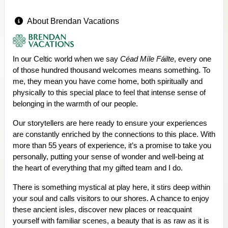
About Brendan Vacations
In our Celtic world when we say
Céad Míle Fáilte
, every one
of those hundred thousand welcomes means something. To
me, they mean you have come home, both spiritually and
physically to this special place to feel that intense sense of
belonging in the warmth of our people.
Our storytellers are here ready to ensure your experiences
are constantly enriched by the connections to this place. With
more than 55 years of experience, it’s a promise to take you
personally, putting your sense of wonder and well-being at
the heart of everything that my gifted team and I do.
There is something mystical at play here, it stirs deep within
your soul and calls visitors to our shores. A chance to enjoy
these ancient isles, discover new places or reacquaint
yourself with familiar scenes, a beauty that is as raw as it is