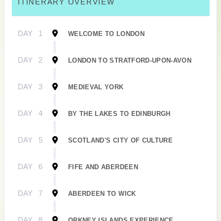
ITINERARY OVERVIEW
DAY
1
WELCOME TO LONDON
DAY
2
LONDON TO STRATFORD-UPON-AVON
DAY
3
MEDIEVAL YORK
DAY
4
BY THE LAKES TO EDINBURGH
DAY
5
SCOTLAND'S CITY OF CULTURE
DAY
6
FIFE AND ABERDEEN
DAY
7
ABERDEEN TO WICK
DAY
8
ORKNEY ISLANDS EXPERIENCE