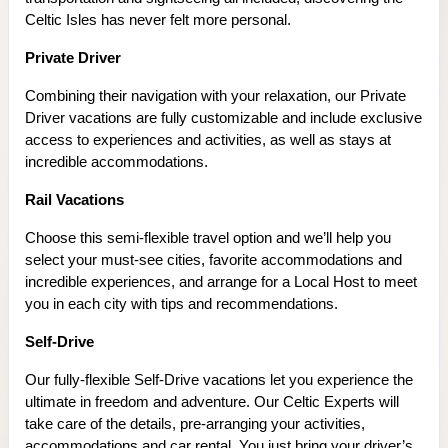
Celtic Isles has never felt more personal.
Private Driver
Combining their navigation with your relaxation, our Private
Driver vacations are fully customizable and include exclusive
access to experiences and activities, as well as stays at
incredible accommodations.
Rail Vacations
Choose this semi-flexible travel option and we’ll help you
select your must-see cities, favorite accommodations and
incredible experiences, and arrange for a Local Host to meet
you in each city with tips and recommendations.
Self-Drive
Our fully-flexible Self-Drive vacations let you experience the
ultimate in freedom and adventure. Our Celtic Experts will
take care of the details, pre-arranging your activities,
accommodations and car rental. You just bring your driver’s