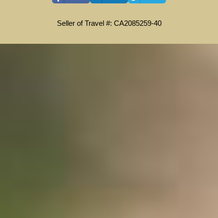
Seller of Travel #: CA2085259-40