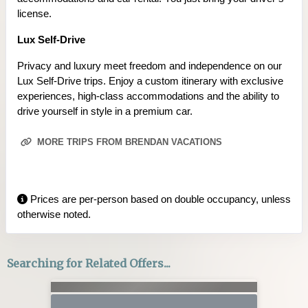
license.
Lux Self-Drive
Privacy and luxury meet freedom and independence on our
Lux Self-Drive trips. Enjoy a custom itinerary with exclusive
experiences, high-class accommodations and the ability to
drive yourself in style in a premium car.
MORE TRIPS FROM BRENDAN VACATIONS
Prices are per-person based on double occupancy, unless
otherwise noted.
Searching for Related Offers...