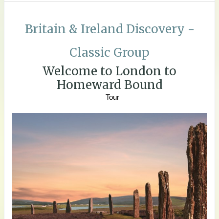
Britain & Ireland Discovery -
Classic Group
Welcome to London to
Homeward Bound
Tour