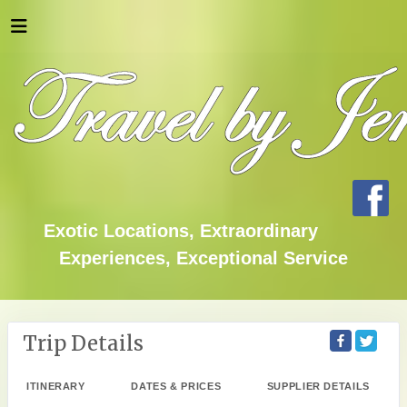
Exotic Locations, Extraordinary
Experiences, Exceptional Service
Trip Details
ITINERARY
DATES & PRICES
SUPPLIER DETAILS