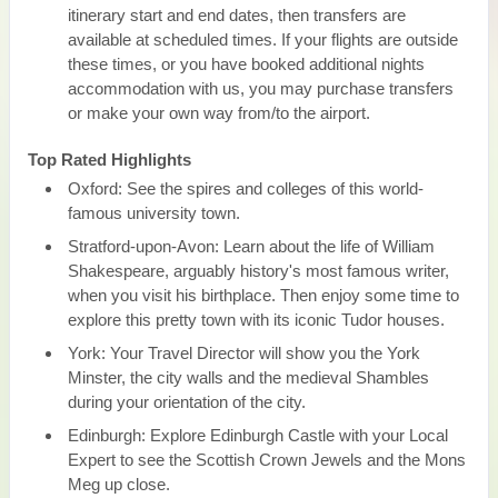
itinerary start and end dates, then transfers are
available at scheduled times. If your flights are outside
these times, or you have booked additional nights
accommodation with us, you may purchase transfers
or make your own way from/to the airport.
Top Rated Highlights
Oxford: See the spires and colleges of this world-
famous university town.
Stratford-upon-Avon: Learn about the life of William
Shakespeare, arguably history's most famous writer,
when you visit his birthplace. Then enjoy some time to
explore this pretty town with its iconic Tudor houses.
York: Your Travel Director will show you the York
Minster, the city walls and the medieval Shambles
during your orientation of the city.
Edinburgh: Explore Edinburgh Castle with your Local
Expert to see the Scottish Crown Jewels and the Mons
Meg up close.