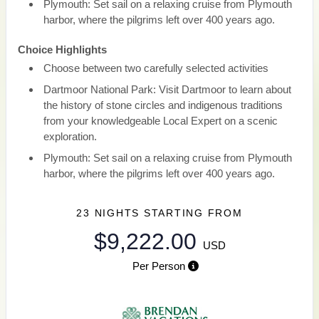
Plymouth: Set sail on a relaxing cruise from Plymouth
harbor, where the pilgrims left over 400 years ago.
Choice Highlights
Choose between two carefully selected activities
Dartmoor National Park: Visit Dartmoor to learn about
the history of stone circles and indigenous traditions
from your knowledgeable Local Expert on a scenic
exploration.
Plymouth: Set sail on a relaxing cruise from Plymouth
harbor, where the pilgrims left over 400 years ago.
23 NIGHTS
STARTING FROM
$9,222.00
USD
Per Person