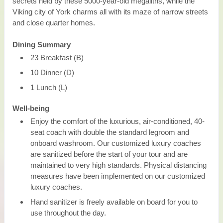
secrets held by these 5000-year-old megaliths, while the
Viking city of York charms all with its maze of narrow streets
and close quarter homes.
Dining Summary
23 Breakfast (B)
10 Dinner (D)
1 Lunch (L)
Well-being
Enjoy the comfort of the luxurious, air-conditioned, 40-
seat coach with double the standard legroom and
onboard washroom. Our customized luxury coaches
are sanitized before the start of your tour and are
maintained to very high standards. Physical distancing
measures have been implemented on our customized
luxury coaches.
Hand sanitizer is freely available on board for you to
use throughout the day.