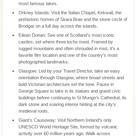
most famous lakes.
Orkney Islands: Visit the Italian Chapel, Kirkwall, the
prehistoric homes of Skara Brae and the stone circle of
Brodgar on a full day across the islands.
Eilean Donan: See one of Scotland’s most iconic
castles, set where three lochs meet. Framed by
rugged mountains and often shrouded in mist, it’s a
favorite film location and one of the country’s most
photographed landmarks.
Glasgow: Led by your Travel Director, take an easy
orientation through Glasgow, where broad streets and
bold Victorian architecture set the tone. Pause in
George Square to take in its statues and grand civic
buildings before continuing to St Mungo’s Cathedral, its
dark stone and soaring interior hinting at the city’s
medieval roots.
Giant's Causeway: Visit Northern Ireland’s only
UNESCO World Heritage Site, formed by volcanic
activity over 60 million years ago. Walk across