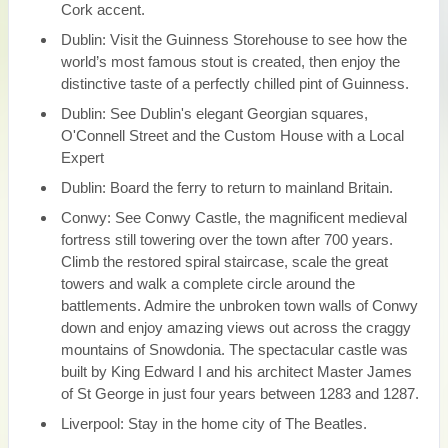
Cork accent.
Dublin: Visit the Guinness Storehouse to see how the
world’s most famous stout is created, then enjoy the
distinctive taste of a perfectly chilled pint of Guinness.
Dublin: See Dublin's elegant Georgian squares,
O'Connell Street and the Custom House with a Local
Expert
Dublin: Board the ferry to return to mainland Britain.
Conwy: See Conwy Castle, the magnificent medieval
fortress still towering over the town after 700 years.
Climb the restored spiral staircase, scale the great
towers and walk a complete circle around the
battlements. Admire the unbroken town walls of Conwy
down and enjoy amazing views out across the craggy
mountains of Snowdonia. The spectacular castle was
built by King Edward I and his architect Master James
of St George in just four years between 1283 and 1287.
Liverpool: Stay in the home city of The Beatles.