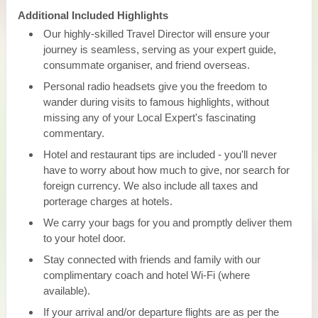
Additional Included Highlights
Our highly-skilled Travel Director will ensure your
journey is seamless, serving as your expert guide,
consummate organiser, and friend overseas.
Personal radio headsets give you the freedom to
wander during visits to famous highlights, without
missing any of your Local Expert's fascinating
commentary.
Hotel and restaurant tips are included - you'll never
have to worry about how much to give, nor search for
foreign currency. We also include all taxes and
porterage charges at hotels.
We carry your bags for you and promptly deliver them
to your hotel door.
Stay connected with friends and family with our
complimentary coach and hotel Wi-Fi (where
available).
If your arrival and/or departure flights are as per the