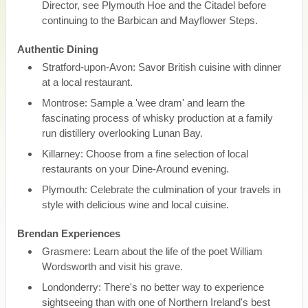
Director, see Plymouth Hoe and the Citadel before
continuing to the Barbican and Mayflower Steps.
Authentic Dining
Stratford-upon-Avon: Savor British cuisine with dinner
at a local restaurant.
Montrose: Sample a 'wee dram' and learn the
fascinating process of whisky production at a family
run distillery overlooking Lunan Bay.
Killarney: Choose from a fine selection of local
restaurants on your Dine-Around evening.
Plymouth: Celebrate the culmination of your travels in
style with delicious wine and local cuisine.
Brendan Experiences
Grasmere: Learn about the life of the poet William
Wordsworth and visit his grave.
Londonderry: There's no better way to experience
sightseeing than with one of Northern Ireland's best