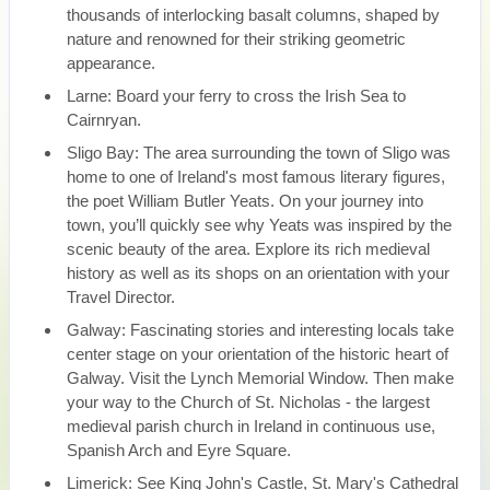
thousands of interlocking basalt columns, shaped by
nature and renowned for their striking geometric
appearance.
Larne: Board your ferry to cross the Irish Sea to
Cairnryan.
Sligo Bay: The area surrounding the town of Sligo was
home to one of Ireland's most famous literary figures,
the poet William Butler Yeats. On your journey into
town, you’ll quickly see why Yeats was inspired by the
scenic beauty of the area. Explore its rich medieval
history as well as its shops on an orientation with your
Travel Director.
Galway: Fascinating stories and interesting locals take
center stage on your orientation of the historic heart of
Galway. Visit the Lynch Memorial Window. Then make
your way to the Church of St. Nicholas - the largest
medieval parish church in Ireland in continuous use,
Spanish Arch and Eyre Square.
Limerick: See King John's Castle, St. Mary's Cathedral