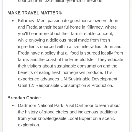
sourced from 330-million-year-old limestone.
MAKE TRAVEL MATTER®
Killarney: Meet passionate guesthouse owners John
and Freda at their beautiful home in Killarney, where
you'll hear more about their farm-to-table concept,
while enjoying a delicious meal made from fresh
ingredients sourced within a five mile radius. John and
Freda have a policy that all food is sourced locally from
farms and the coast of the Emerald Isle. They educate
their visitors about sustainable consumption and the
benefits of eating fresh homegrown produce. This
experience advances UN Sustainable Development
Goal 12: Responsible Consumption & Production.
Brendan Choice
Dartmoor National Park: Visit Dartmoor to learn about
the history of stone circles and indigenous traditions
from your knowledgeable Local Expert on a scenic
exploration.