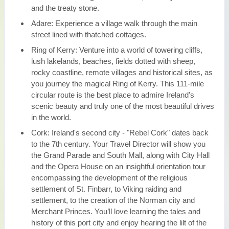
and the treaty stone.
Adare: Experience a village walk through the main
street lined with thatched cottages.
Ring of Kerry: Venture into a world of towering cliffs,
lush lakelands, beaches, fields dotted with sheep,
rocky coastline, remote villages and historical sites, as
you journey the magical Ring of Kerry. This 111-mile
circular route is the best place to admire Ireland's
scenic beauty and truly one of the most beautiful drives
in the world.
Cork: Ireland's second city - "Rebel Cork" dates back
to the 7th century. Your Travel Director will show you
the Grand Parade and South Mall, along with City Hall
and the Opera House on an insightful orientation tour
encompassing the development of the religious
settlement of St. Finbarr, to Viking raiding and
settlement, to the creation of the Norman city and
Merchant Princes. You’ll love learning the tales and
history of this port city and enjoy hearing the lilt of the