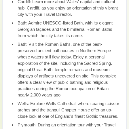
Cardiff: Learn more about Wales' capital and cultural
hub, Cardiff, as you enjoy an orientation of this vibrant
city with your Travel Director.
Bath: Admire UNESCO-listed Bath, with its elegant
Georgian façades and the bimillenial Roman Baths
from which the city takes its name.
Bath: Visit the Roman Baths, one of the best-
preserved ancient bathhouses in Northern Europe
whose waters still flow today. Enjoy a personal
exploration of the site, including the Sacred Spring,
original Great Bath, temple remains and museum
displays of artifacts uncovered on site. This complex
offers a clear view of public bathing and religious
practices during the Roman occupation of Britain
nearly 2,000 years ago.
Wells: Explore Wells Cathedral, where soaring scissor
arches and the tranquil Chapter House offer an up-
close look at one of England’s finest Gothic treasures.
Plymouth: During an orientation tour with your Travel